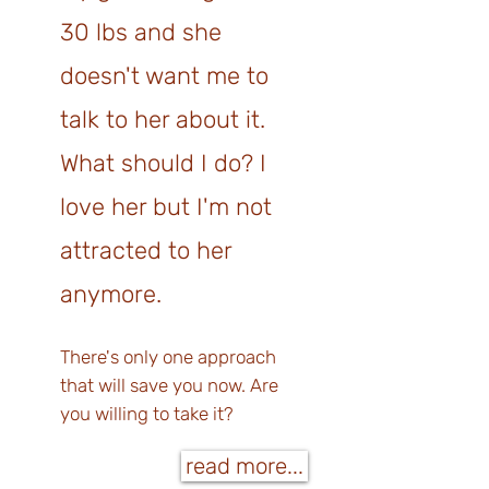
30 lbs and she
doesn't want me to
talk to her about it.
What should I do? I
love her but I'm not
attracted to her
anymore.
There's only one approach
that will save you now. Are
you willing to t
ake it?
read more...