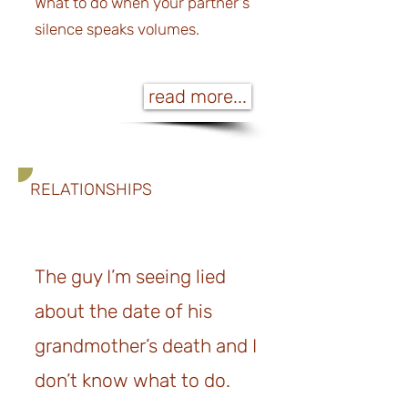
What to do when your partner's
silence speaks volumes.
read more...
RELATIONSHIPS
The guy I’m seeing lied
about the date of his
grandmother’s death and I
don’t know what to do.