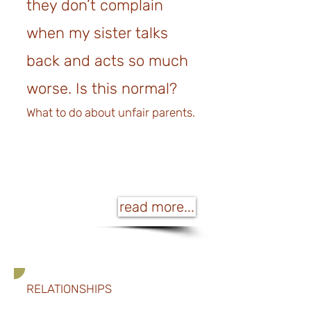
they don’t complain
when my sister talks
back and acts so much
worse. Is this normal?
What to do about unfair parents.
read more...
RELATIONSHIPS