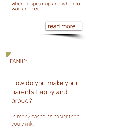
When to speak up and when to
wait and see.
read more...
FAMILY
How do you make your
parents happy and
proud?
In many cases it's easier than
you think.