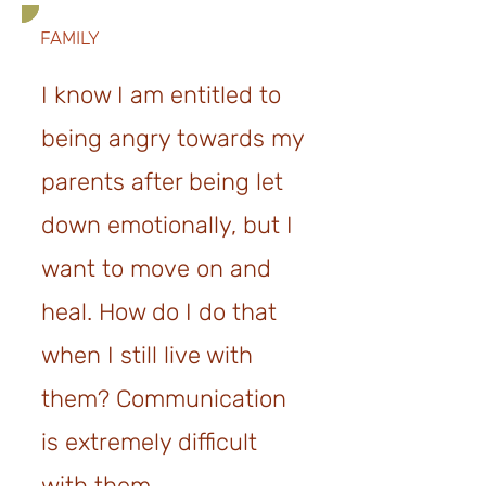
FAMILY
I know I am entitled to
being angry towards my
parents after being let
down emotionally, but I
want to move on and
heal. How do I do that
when I still live with
them? Communication
is extremely difficult
wit
h them.