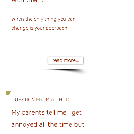
When the only thing you can
change is your approach.
read more...
QUESTION FROM A CHILD
My parents tell me I get
annoyed all the time but