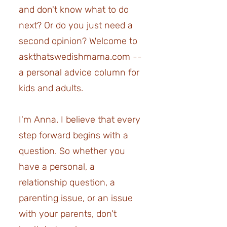
and don't know what to do
next? Or do you just need a
second opinion?
Welcome to
askthatswedishmama.com --
a personal advice column for
kids and adults.
I'm Anna. I believe that every
step forward begins with a
question. So whether you
have a personal, a
relationship question, a
parenting issue, or an issue
with your parents, don't