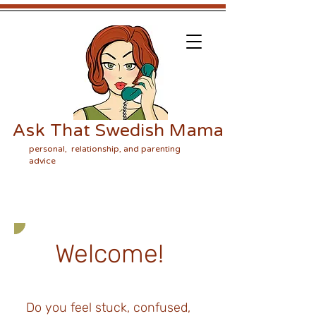
Ask That Swedish Mama
personal, relationship, and parenting
advice
Welcome!
Do you feel stuck, confused,