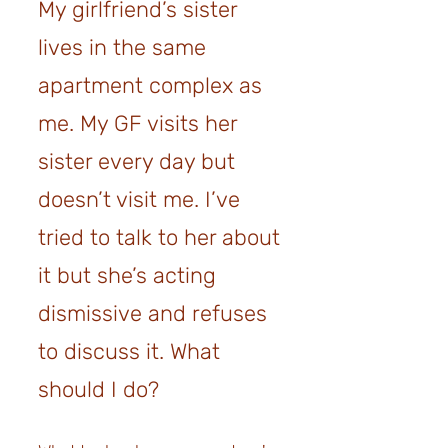
My girlfriend’s sister
lives in the same
apartment complex as
me. My GF visits her
sister every day but
doesn’t visit me. I’ve
tried to talk to her about
it but she’s acting
dismissive
and refuses
to discuss it
. What
should I do?