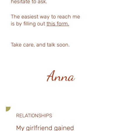
hesitate to ask.
The easiest way to reach me
is by filling out
this form.
Take care, and talk soon.
Anna
RELATIONSHIPS
My girlfriend gained