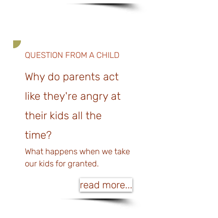
QUESTION FROM A CHILD
Why do parents act
like they're angry at
their kids all the
time?
What happens when we tak
e
our kids for granted.
read more...