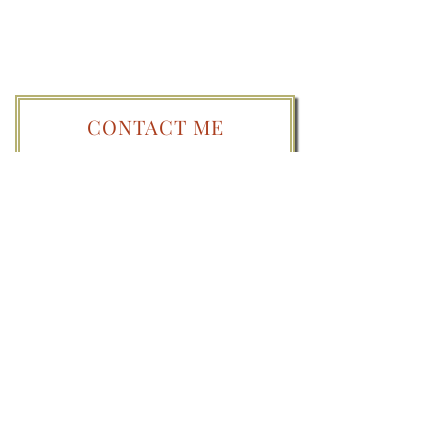
CONTACT ME
PLEASE NOTE:
By submitting a question you
give me permission to publish the question
as well as any general background
information here or on/in other platforms
and publications. Any identifiable