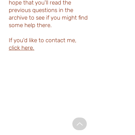
hope that you'll read the
previous questions in the
archive to see if you might find
some help there.
If you'd like to contact me,
click here.