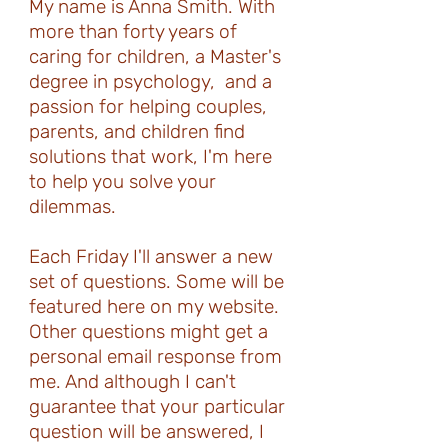
My name is Anna Smith. With
more than forty years of
caring for children, a Master's
degree in psychology, and a
passion for helping couples,
parents, and children find
solutions that work, I'm here
to help you solve your
dilemmas.
Each Friday I'll answer a new
set of questions. Some will be
featured here on my website.
Other questions might get a
personal email response from
me. And although I can't
guarantee that your particular
question will be answered, I