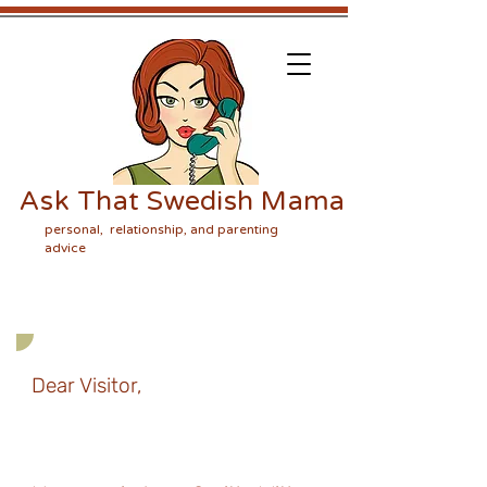
Ask That Swedish Mama
personal, relationship, and parenting
advice
Dear Visitor,